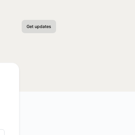
Get updates
Email
Slack
Microsoft Teams
Discord
Google Chat
Webhook
API