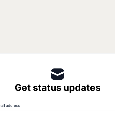
Get status updates
ail address