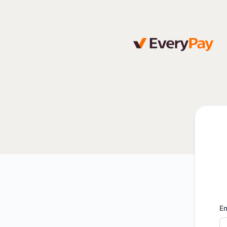
EveryPay - Get updates by email
Em