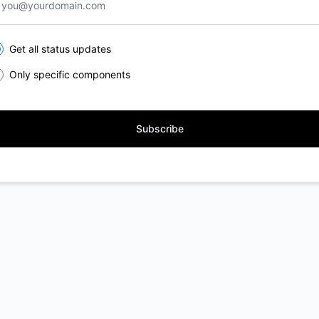
lect the components you want to receive updates for
Get all status updates
Only specific components
Subscribe