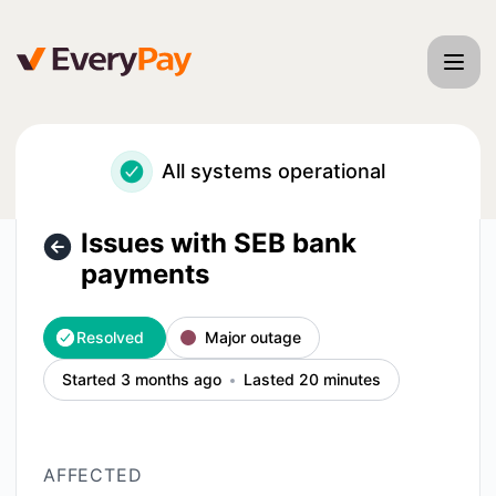
EveryPay - Issues with SEB bank payments – Incident detai
All systems operational
Issues with SEB bank
payments
Resolved
Major outage
Started 3 months ago
Lasted 20 minutes
AFFECTED