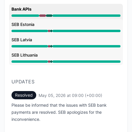
Bank APIs
Major outage from 8:40 AM to 8:55 AM, Operational 
SEB Estonia
Major outage from 8:40 AM to 8:55 AM, Operational 
SEB Latvia
Major outage from 8:40 AM to 8:55 AM, Operational 
SEB Lithuania
Major outage from 8:40 AM to 8:55 AM, Operational 
UPDATES
Resolved
May 05, 2026 at 09:00 (+00:00)
UTC
Please be informed that the issues with SEB bank
payments are resolved. SEB apologizes for the
inconvenience.