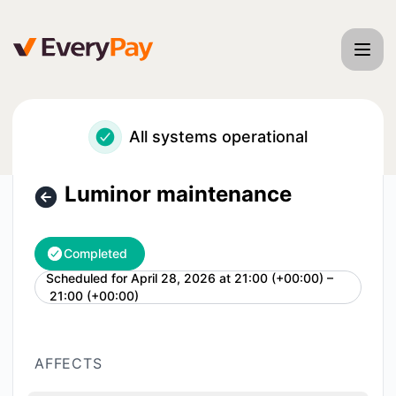
EveryPay - Luminor maintenance – Maintenance details
All systems operational
Luminor maintenance
Completed
Scheduled for
April 28, 2026 at 21:00 (+00:00) –
UTC
21:00 (+00:00)
AFFECTS