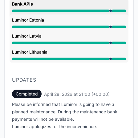
Bank APIs
Under maintenance from 9:00 PM to 9:00 PM
Luminor Estonia
Under maintenance from 9:00 PM to 9:00 PM
Luminor Latvia
Under maintenance from 9:00 PM to 9:00 PM
Luminor Lithuania
Under maintenance from 9:00 PM to 9:00 PM
UPDATES
Completed
April 28, 2026 at 21:00 (+00:00)
UTC
Please be informed that Luminor is going to have a
planned maintenance. During the maintenance bank
payments will not be available
.
Luminor apologizes for the inconvenience.