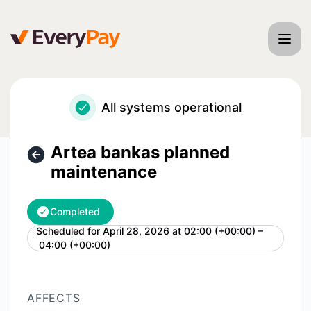
EveryPay - Artea bankas planned maintenance – Maintenan
All systems operational
Artea bankas planned
maintenance
Completed
Scheduled for
April 28, 2026 at 02:00 (+00:00) –
UTC
04:00 (+00:00)
AFFECTS