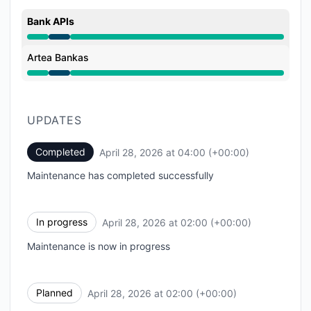
Bank APIs
Under maintenance from 2:00 AM to 4:00 AM
Artea Bankas
Under maintenance from 2:00 AM to 4:00 AM
UPDATES
Completed
April 28, 2026 at 04:00 (+00:00)
UTC
Maintenance has completed successfully
In progress
April 28, 2026 at 02:00 (+00:00)
UTC
Maintenance is now in progress
Planned
April 28, 2026 at 02:00 (+00:00)
UTC