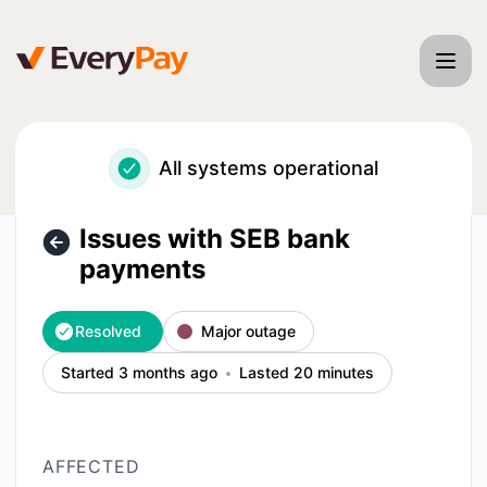
EveryPay - Issues with SEB bank payments – Incident detai
All systems operational
Issues with SEB bank
payments
Resolved
Major outage
Started 3 months ago
Lasted 20 minutes
AFFECTED