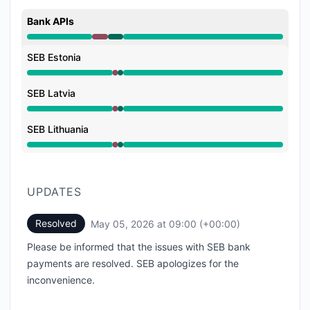
Bank APIs
Major outage from 8:40 AM to 8:55 AM, Operational 
SEB Estonia
Major outage from 8:40 AM to 8:55 AM, Operational 
SEB Latvia
Major outage from 8:40 AM to 8:55 AM, Operational 
SEB Lithuania
Major outage from 8:40 AM to 8:55 AM, Operational 
UPDATES
Resolved
May 05, 2026 at 09:00 (+00:00)
UTC
Please be informed that the issues with SEB bank
payments are resolved. SEB apologizes for the
inconvenience.