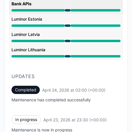
Bank APIs
Under maintenance from 11:30 PM to 2:00 AM
Luminor Estonia
Under maintenance from 11:30 PM to 2:00 AM
Luminor Latvia
Under maintenance from 11:30 PM to 2:00 AM
Luminor Lithuania
Under maintenance from 11:30 PM to 2:00 AM
UPDATES
Completed
April 24, 2026 at 02:00 (+00:00)
UTC
Maintenance has completed successfully
In progress
April 23, 2026 at 23:30 (+00:00)
UTC
Maintenance is now in progress