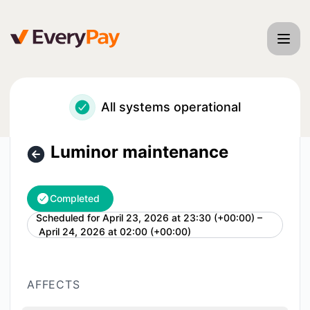
EveryPay - Luminor maintenance – Maintenance details
All systems operational
Luminor maintenance
Completed
Scheduled for
April 23, 2026 at 23:30 (+00:00) –
UTC
April 24, 2026 at 02:00 (+00:00)
AFFECTS