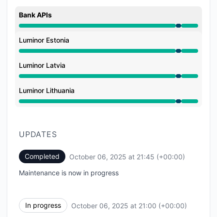
Bank APIs
Under maintenance from 9:00 PM to 9:45 PM
Luminor Estonia
Under maintenance from 9:00 PM to 9:45 PM
Luminor Latvia
Under maintenance from 9:00 PM to 9:45 PM
Luminor Lithuania
Under maintenance from 9:00 PM to 9:45 PM
UPDATES
Completed
October 06, 2025 at 21:45 (+00:00)
UTC
Maintenance is now in progress
In progress
October 06, 2025 at 21:00 (+00:00)
UTC