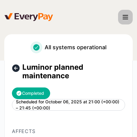
EveryPay - Luminor planned maintenance – Maintenance de
All systems operational
Luminor planned
maintenance
Completed
Scheduled for
October 06, 2025 at 21:00 (+00:00)
UTC
– 21:45 (+00:00)
AFFECTS