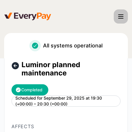
EveryPay - Luminor planned maintenance – Maintenance de
All systems operational
Luminor planned
maintenance
Completed
Scheduled for
September 29, 2025 at 19:30
UTC
(+00:00) – 20:30 (+00:00)
AFFECTS