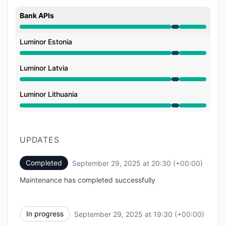
Bank APIs
Under maintenance from 7:30 PM to 8:30 PM
Luminor Estonia
Under maintenance from 7:30 PM to 8:30 PM
Luminor Latvia
Under maintenance from 7:30 PM to 8:30 PM
Luminor Lithuania
Under maintenance from 7:30 PM to 8:30 PM
UPDATES
Completed
September 29, 2025 at 20:30 (+00:00)
UTC
Maintenance has completed successfully
In progress
September 29, 2025 at 19:30 (+00:00)
UTC