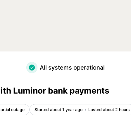
etails
All systems operational
with Luminor bank payments
artial outage
Started about 1 year ago
Lasted about 2 hours