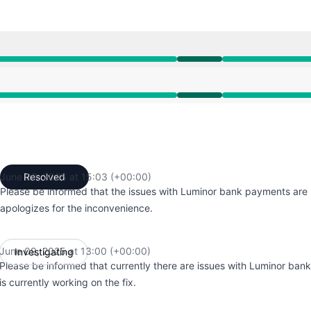
00 PM to 3:03 PM
00 PM to 3:03 PM
June 09, 2025 at 15:03 (+00:00)
Resolved
UTC
Please be informed that the issues with Luminor bank payments are 
apologizes for the inconvenience.
June 09, 2025 at 13:00 (+00:00)
Investigating
UTC
Please be informed that currently there are issues with Luminor ba
is currently working on the fix.