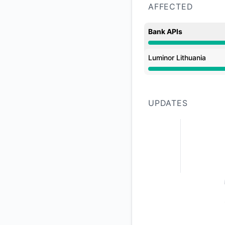
AFFECTED
Bank APIs
Operational from 1:
Luminor Lithuania
Operational from 1:
UPDATES