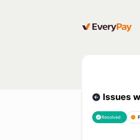
EveryPay - Issues with Luminor bank payments – Incident d
Issues 
Resolved
P