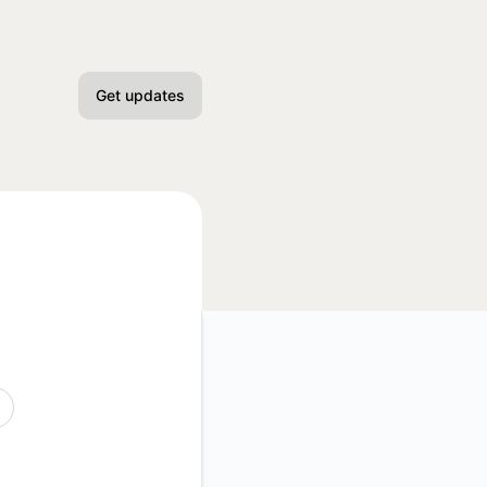
Get updates
Email
Slack
Microsoft Teams
Discord
Google Chat
Webhook
API