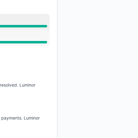
resolved. Luminor
nk payments. Luminor