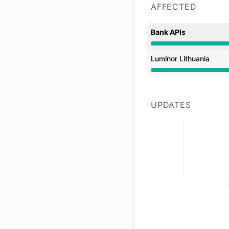
AFFECTED
Bank APIs
Major outage from 
Luminor Lithuania
Major outage from 
UPDATES