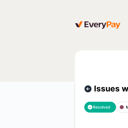
EveryPay - Issues with Luminor Lithuania bank payments – I
Issues w
Resolved