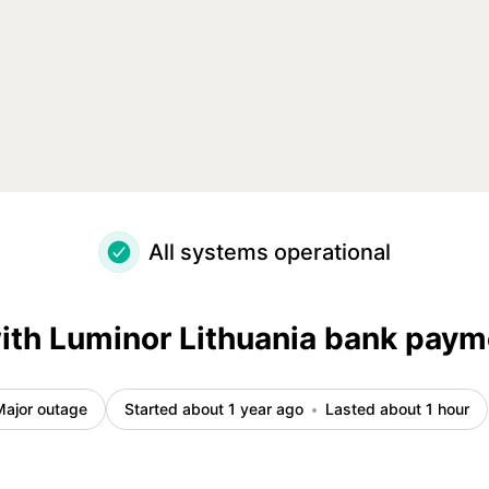
ncident details
All systems operational
ith Luminor Lithuania bank pay
Major outage
Started about 1 year ago
Lasted about 1 hour