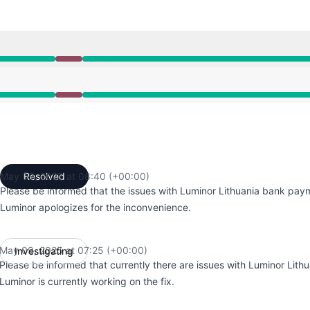
7:25 AM to 8:40 AM
7:25 AM to 8:40 AM
May 09, 2025 at 08:40 (+00:00)
Resolved
UTC
Please be informed that the issues with Luminor Lithuania bank pay
Luminor apologizes for the inconvenience.
May 09, 2025 at 07:25 (+00:00)
Investigating
UTC
Please be informed that currently there are issues with Luminor Lit
Luminor is currently working on the fix.