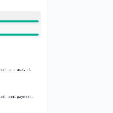
ments are resolved.
huania bank payments.