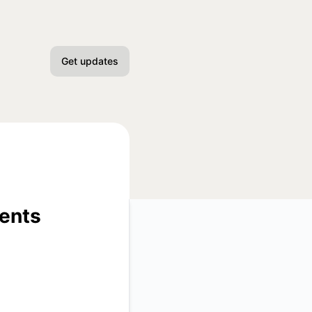
Get updates
Email
Slack
Microsoft Teams
Discord
ments
Google Chat
Webhook
API